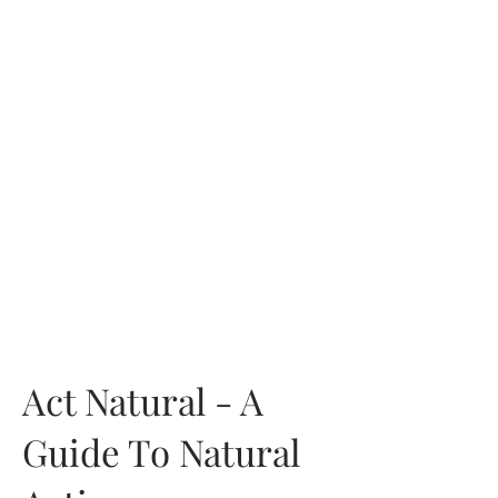
Act Natural - A
Guide To Natural