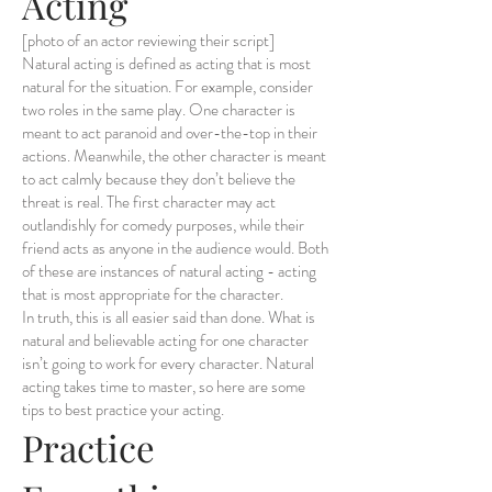
Acting
[photo of an actor reviewing their script]
Natural acting is defined as acting that is most
natural for the situation. For example, consider
two roles in the same play. One character is
meant to act paranoid and over-the-top in their
actions. Meanwhile, the other character is meant
to act calmly because they don’t believe the
threat is real. The first character may act
outlandishly for comedy purposes, while their
friend acts as anyone in the audience would. Both
of these are instances of natural acting - acting
that is most appropriate for the character.
In truth, this is all easier said than done. What is
natural and believable acting for one character
isn’t going to work for every character. Natural
acting takes time to master, so here are some
tips to best practice your acting.
Practice