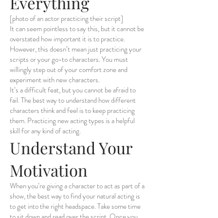
Everything
[photo of an actor practicing their script]
It can seem pointless to say this, but it cannot be
overstated how important it is to practice.
However, this doesn’t mean just practicing your
scripts or your go-to characters. You must
willingly step out of your comfort zone and
experiment with new characters.
It’s a difficult feat, but you cannot be afraid to
fail. The best way to understand how different
characters think and feel is to keep practicing
them. Practicing new acting types is a helpful
skill for any kind of acting.
Understand Your
Motivation
When you’re giving a character to act as part of a
show, the best way to find your natural acting is
to get into the right headspace. Take some time
to sit down and read over the script. Once you