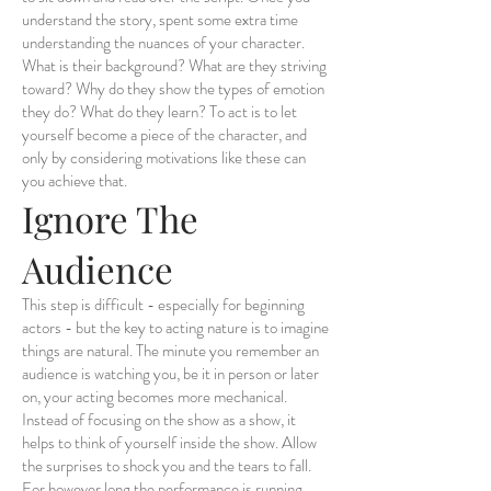
understand the story, spent some extra time
understanding the nuances of your character.
What is their background? What are they striving
toward? Why do they show the types of emotion
they do? What do they learn? To act is to let
yourself become a piece of the character, and
only by considering motivations like these can
you achieve that.
Ignore The
Audience
This step is difficult - especially for beginning
actors - but the key to acting nature is to imagine
things are natural. The minute you remember an
audience is watching you, be it in person or later
on, your acting becomes more mechanical.
Instead of focusing on the show as a show, it
helps to think of yourself inside the show. Allow
the surprises to shock you and the tears to fall.
For however long the performance is running,