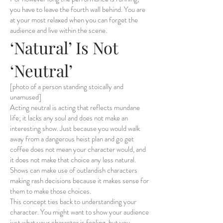
you have to leave the fourth wall behind. You are
at your most relaxed when you can forget the
audience and live within the scene.
‘Natural’ Is Not
‘Neutral’
[photo of a person standing stoically and
unamused]
Acting neutral is acting that reflects mundane
life; it lacks any soul and does not make an
interesting show. Just because you would walk
away from a dangerous heist plan and go get
coffee does not mean your character would, and
it does not make that choice any less natural.
Shows can make use of outlandish characters
making rash decisions because it makes sense for
them to make those choices.
This concept ties back to understanding your
character. You might want to show your audience
just what your character is feeling, but you