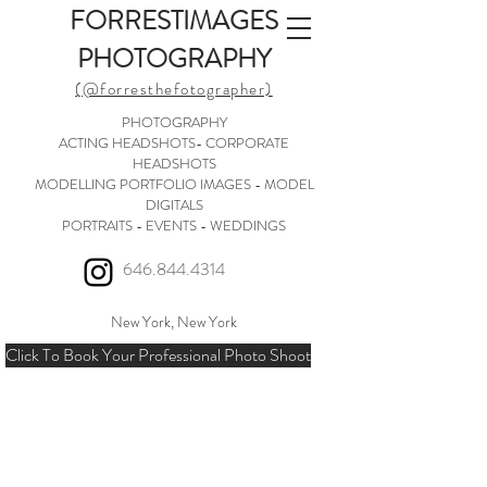
FORRESTIMAGES
PHOTOGRAPHY
(@forresthefotographer)
PHOTOGRAPHY
ACTING HEADSHOTS- CORPORATE
HEADSHOTS
MODELLING PORTFOLIO IMAGES - MODEL
DIGITALS
PORTRAITS - EVENTS - WEDDINGS
646.844.4314
New York, New York
Click To Book Your Professional Photo Shoot