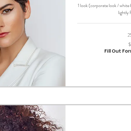
1 look (corporate look / white
lightly
2
200
$
US
dollars
Fill Out F