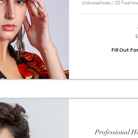
Unlimited looks / 20 Total Im
650
$
US
dollars
Fill Out F
Professional H