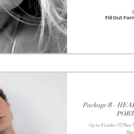
375
US
dollars
Fill Out Fo
Package B - H
POR
Up to 4 Looks / 12 Raw T
Ret