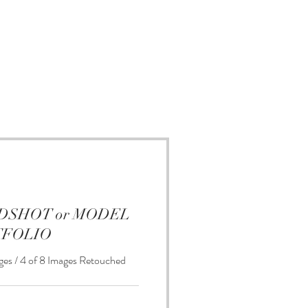
EADSHOT or MODEL
TFOLIO
ges / 4 of 8 Images Retouched