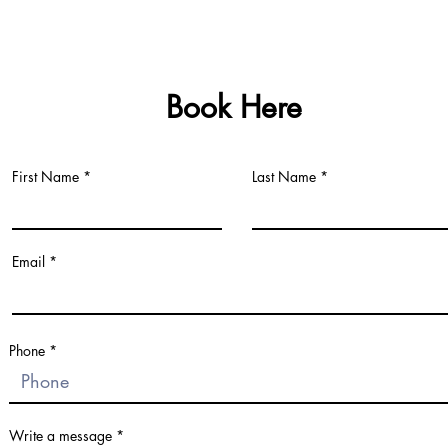
Book Here
First Name
Last Name
Email
Fill Out Fo
Phone
Fill Out Fo
Write a message