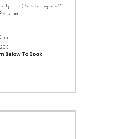
 background) / 4 total images w/ 2
 Retouched
5 min
200
orm Below To Book