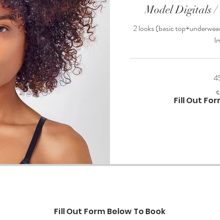
Model Digitals /
2 looks (basic top+underwear
I
4
200
$
US
Fill Out Fo
dollars
Fill Out Form Below To Book