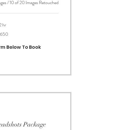
ages / 10 of 20 Images Retouched
2 hr
650
orm Below To Book
eadshots Package