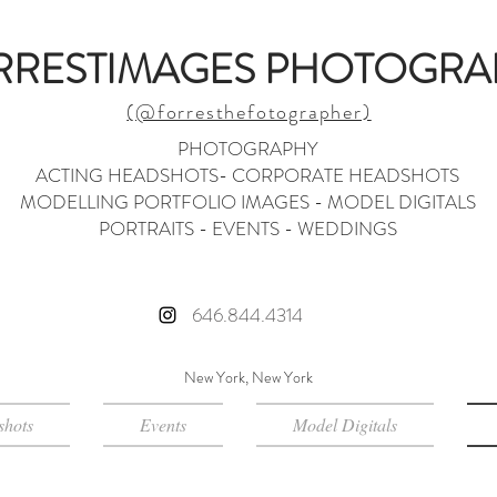
RRESTIMAGES PHOTOGRA
(@forresthefotographer)
PHOTOGRAPHY
ACTING HEADSHOTS- CORPORATE HEADSHOTS
MODELLING PORTFOLIO IMAGES - MODEL DIGITALS
PORTRAITS - EVENTS - WEDDINGS
646.844.4314
New York, New York
hots
Events
Model Digitals