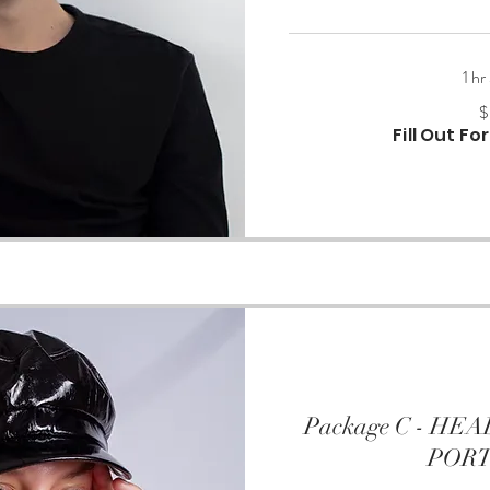
1 hr
500
$
US
dollars
Fill Out F
Package C - H
POR