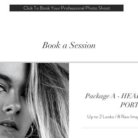
Click To Book Your Professional Photo Shoot
Book a Session
Package A - H
POR
Up to 2 Looks / 8 Raw Ima