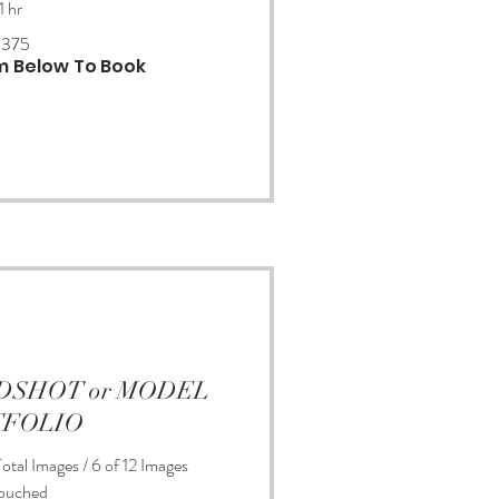
1 hr
$375
rm Below To Book
EADSHOT or MODEL
TFOLIO
otal Images / 6 of 12 Images
ouched