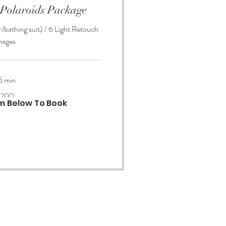
 Polaroids Package
/bathing suit) / 6 Light Retouch
mages
5 min
200
rm Below To Book