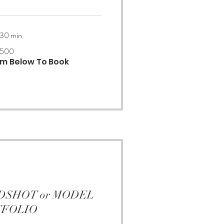
 30 min
500
orm Below To Book
EADSHOT or MODEL
TFOLIO