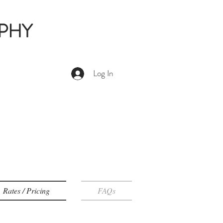
PHY
Log In
Rates / Pricing
FAQs