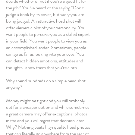
decide whether or not if you’re a good fit for
the job? You’ve heard of the saying “Don’t
judge a book by its cover, but sadly you are
being judged. An attractive head shot will
offer viewers a hint of your personality. You
want people to perceive you as a skilled expert
in your field. You want people to view you as
an accomplished leader. Sometimes, people
can go as far as looking into your eyes. You
can detect hidden emotions, attitudes and
thoughts. Show them that you’re a pro.
Why spend hundreds on a simple head shot
anyway?
Money might be tight and you will probably
opt for a cheaper option and while sometimes
a great camera may offer exceptional photos
in the end you will regret that decision later.
Why? Nothing beats high quality head photos
that can literally go anywhere from the rear of