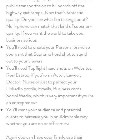
public transportation to billboards off the
highway exit ramps. Now that’s fantastic
quality. Do you see what I’m talking about?
No I-phone can match that kind of superior-
quality. If you want the world to take your
business serious
You’ll need to create your Personal brand so
you want that Supreme head shot to stand
out to your viewers
You’ll need Topflight head shots on Websites,
Real Estate, if you’re an Actor, Lawyer,
Doctor, Nurse or just to perfect your
LinkedIn profile, Emails, Business cards,
Social Media, which is very important if you’re
an entrepreneur
You’ll want your audience and potential
clients to perceive you in an Admirable way
whether you are on or off camera
Again you can have your family use their