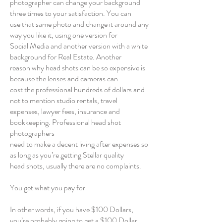
photographer can change your background
three times to your satisfaction. You can
use that same photo and change it around any
way you like it, using one version for
Social Media and another version with a white
background for Real Estate. Another
reason why head shots can be so expensive is
because the lenses and cameras can
cost the professional hundreds of dollars and
not to mention studio rentals, travel
expenses, lawyer fees, insurance and
bookkeeping. Professional head shot
photographers
need to make a decent living after expenses so
as long as you’re getting Stellar quality
head shots, usually there are no complaints.
You get what you pay for
In other words, if you have $100 Dollars,
you’re probably going to get a $100 Dollar