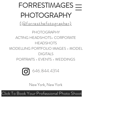
FORRESTIMAGES
PHOTOGRAPHY
(@forresthefotographer)
PHOTOGRAPHY
ACTING HEADSHOTS- CORPORATE
HEADSHOTS
MODELLING PORTFOLIO IMAGES - MODEL
DIGITALS
PORTRAITS - EVENTS - WEDDINGS
646.844.4314
New York, New York
Click To Book Your Professional Photo Shoot