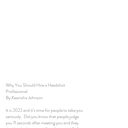
Why You Should Hire a Headshot
Professional
By Keanisha Johnson
It is 2022 and it’s time for people to take you
seriously. Did you know that people judge
you 11 seconds after meeting you and they