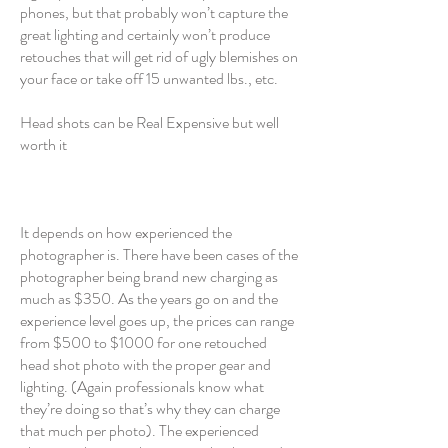
phones, but that probably won’t capture the
great lighting and certainly won’t produce
retouches that will get rid of ugly blemishes on
your face or take off 15 unwanted lbs., etc.
Head shots can be Real Expensive but well
worth it
It depends on how experienced the
photographer is. There have been cases of the
photographer being brand new charging as
much as $350. As the years go on and the
experience level goes up, the prices can range
from $500 to $1000 for one retouched
head shot photo with the proper gear and
lighting. (Again professionals know what
they’re doing so that’s why they can charge
that much per photo). The experienced