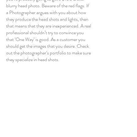
blurry head photo. Beware of the red flags. If
a Photographer argues with you about how
they produce the head shots and lights, then
that means that they are inexperienced. A real
professional shouldn’t try to convince you
that ‘One Way’ is good. As a customer you
should get the images that you desire. Check
out the photographer’s portfolio to make sure
they specialize in head shots.
The importance of a Professional Head Shot
Look good on social media
Real-estate
Business cards
Internet
Avoid extreme posing
Career changes
Corporate clients