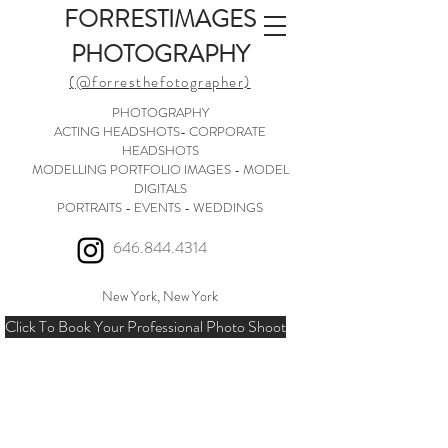
FORRESTIMAGES
PHOTOGRAPHY
(@forresthefotographer)
PHOTOGRAPHY
ACTING HEADSHOTS- CORPORATE
HEADSHOTS
MODELLING PORTFOLIO IMAGES - MODEL
DIGITALS
PORTRAITS - EVENTS - WEDDINGS
646.844.4314
New York, New York
Click To Book Your Professional Photo Shoot