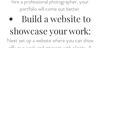
hire a professional photographer, your
portfolio will come out better.
Build a website to
showcase your work:
Next set up a website where you can show
off your work and interact with clients. A
website is the perfect place to display your
photos and provide information about your
model services. You can easily set up a
website using WordPress, Squarespace or
another website builder tool. Some
websites even offer built-in tools to help
you create a professional-looking site
without any technical knowledge required.
Once you have set up your website, be
sure to include a contact form for
potential clients to contact you directly
for more information. Adding contact