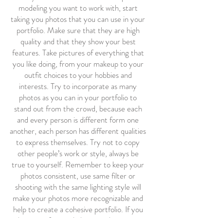
modeling you want to work with, start
taking you photos that you can use in your
portfolio. Make sure that they are high
quality and that they show your best
features. Take pictures of everything that
you like doing, from your makeup to your
outfit choices to your hobbies and
interests. Try to incorporate as many
photos as you can in your portfolio to
stand out from the crowd, because each
and every person is different form one
another, each person has different qualities
to express themselves. Try not to copy
other people’s work or style, always be
true to yourself. Remember to keep your
photos consistent, use same filter or
shooting with the same lighting style will
make your photos more recognizable and
help to create a cohesive portfolio. If you