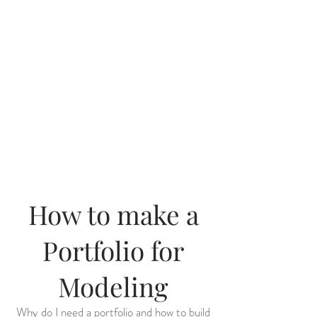
How to make a
Portfolio for
Modeling
Why do I need a portfolio and how to build