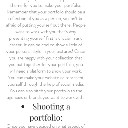
theme for you to make your portfolio.
Remember that your portfolio should be a
reflection of you as a person, so don’t be
afraid of putting yourself out there. People
want to work with you that’s why
presenting yourself first is crucial in any
career. It can be cool to show a little of
your personal style in your pictures! Once
you are happy with your collection that
you put together for your portfolio, you
will need a platform to show your work.
You can make your website or represent
yourself through the help of social media.
You can also pitch your portfolio to the
agencies or brands you want to work with.
Shooting a
portfolio:
Once you have decided on what aspect of