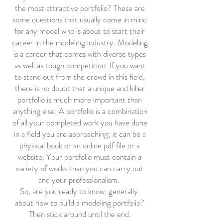
the most attractive portfolio? These are
some questions that usually come in mind
for any model who is about to start their
career in the modeling industry. Modeling
is a career that comes with diverse types
as well as tough competition. If you want
to stand out from the crowd in this field,
there is no doubt that a unique and killer
portfolio is much more important than
anything else. A portfolio is a combination
of all your completed work you have done
in a field you are approaching; it can be a
physical book or an online pdf file or a
website. Your portfolio must contain a
variety of works than you can carry out
and your professionalism.
So, are you ready to know, generally,
about how to build a modeling portfolio?
Then stick around until the end.