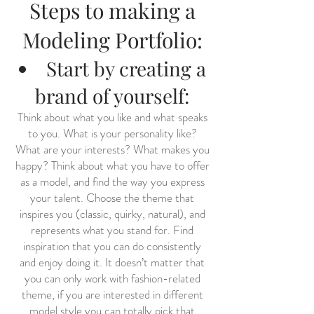
Steps to making a
Modeling Portfolio:
Start by creating a
brand of yourself:
Think about what you like and what speaks
to you. What is your personality like?
What are your interests? What makes you
happy? Think about what you have to offer
as a model, and find the way you express
your talent. Choose the theme that
inspires you (classic, quirky, natural), and
represents what you stand for. Find
inspiration that you can do consistently
and enjoy doing it. It doesn’t matter that
you can only work with fashion-related
theme, if you are interested in different
model style you can totally pick that