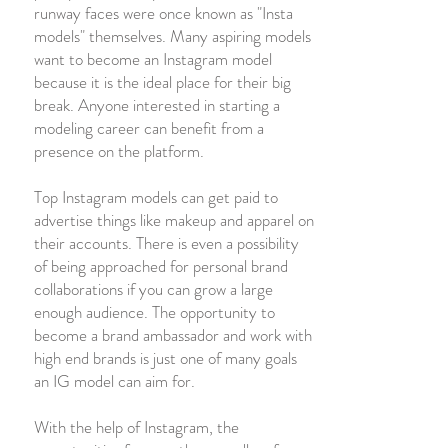
runway faces were once known as "Insta
models" themselves. Many aspiring models
want to become an Instagram model
because it is the ideal place for their big
break. Anyone interested in starting a
modeling career can benefit from a
presence on the platform.
Top Instagram models can get paid to
advertise things like makeup and apparel on
their accounts. There is even a possibility
of being approached for personal brand
collaborations if you can grow a large
enough audience. The opportunity to
become a brand ambassador and work with
high end brands is just one of many goals
an IG model can aim for.
With the help of Instagram, the