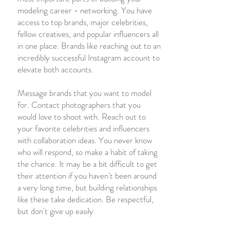
modeling career - networking. You have
access to top brands, major celebrities,
fellow creatives, and popular influencers all
in one place. Brands like reaching out to an
incredibly successful Instagram account to
elevate both accounts.
Message brands that you want to model
for. Contact photographers that you
would love to shoot with. Reach out to
your favorite celebrities and influencers
with collaboration ideas. You never know
who will respond, so make a habit of taking
the chance. It may be a bit difficult to get
their attention if you haven't been around
a very long time, but building relationships
like these take dedication. Be respectful,
but don't give up easily.