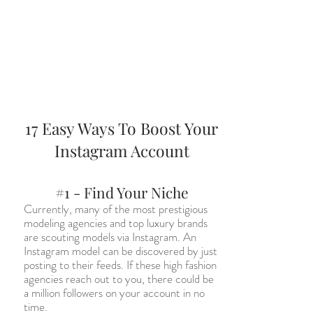
17 Easy Ways To Boost Your
Instagram Account
#1 - Find Your Niche
Currently, many of the most prestigious
modeling agencies and top luxury brands
are scouting models via Instagram. An
Instagram model can be discovered by just
posting to their feeds. If these high fashion
agencies reach out to you, there could be
a million followers on your account in no
time.