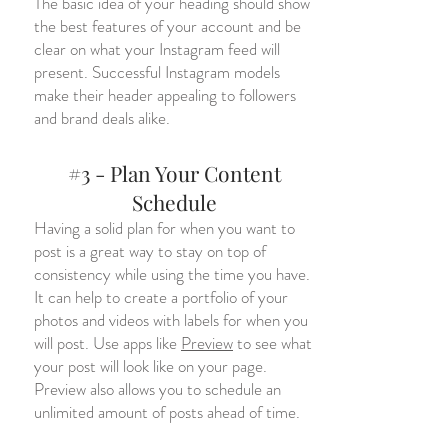
The basic idea of your heading should show
the best features of your account and be
clear on what your Instagram feed will
present. Successful Instagram models
make their header appealing to followers
and brand deals alike.
#3 - Plan Your Content
Schedule
Having a solid plan for when you want to
post is a great way to stay on top of
consistency while using the time you have.
It can help to create a portfolio of your
photos and videos with labels for when you
will post. Use apps like
Preview
to see what
your post will look like on your page.
Preview also allows you to schedule an
unlimited amount of posts ahead of time.