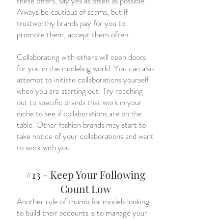
these offers, say yes as often as possible.
Always be cautious of scams, but if
trustworthy brands pay for you to
promote them, accept them often.
Collaborating with others will open doors
for you in the modeling world. You can also
attempt to initiate collaborations yourself
when you are starting out. Try reaching
out to specific brands that work in your
niche to see if collaborations are on the
table. Other fashion brands may start to
take notice of your collaborations and want
to work with you.
#13 - Keep Your Following
Count Low
Another rule of thumb for models looking
to build their accounts is to manage your