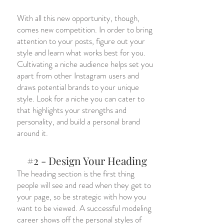
With all this new opportunity, though,
comes new competition. In order to bring
attention to your posts, figure out your
style and learn what works best for you.
Cultivating a niche audience helps set you
apart from other Instagram users and
draws potential brands to your unique
style. Look for a niche you can cater to
that highlights your strengths and
personality, and build a personal brand
around it.
#2 - Design Your Heading
The heading section is the first thing
people will see and read when they get to
your page, so be strategic with how you
want to be viewed. A successful modeling
career shows off the personal styles of