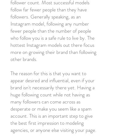
follower count. Most successful models
follow far fewer people than they have
followers. Generally speaking, as an
Instagram model, following any number
fewer people than the number of people
who follow you is a safe rule to live by. The
hottest Instagram models out there focus
more on growing their brand than following
other brands.
The reason for this is that you want to
appear desired and influential, even if your
brand isn't necessarily there yet. Having a
huge following count while not having as
many followers can come across as
desperate or make you seem like a spam
account. This is an important step to give
the best first impression to modeling
agencies, or anyone else visiting your page.