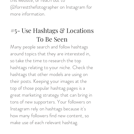
this website, or reach out to
@forrestthefotographer on Instagram for
more information.
#5- Use Hashtags & Locations
To Be Seen
Many people search and follow hashtags
around topics that they are interested in,
so take the time to research the top
hashtags relating to your niche. Check the
hashtags that other models are using on
their posts. Keeping your images at the
top of those popular hashtag pages is a
great marketing strategy that can bring in
tons of new supporters. Your followers on
Instagram rely on hashtags because it's
how many followers find new content, so
make use of each relevant hashtag.