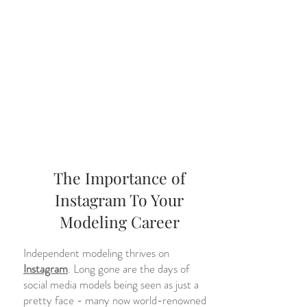
The Importance of
Instagram To Your
Modeling Career
Independent modeling thrives on
Instagram
. Long gone are the days of
social media models being seen as just a
pretty face - many now world-renowned