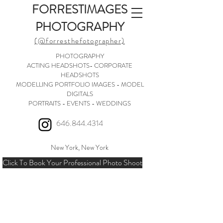
FORRESTIMAGES
PHOTOGRAPHY
(@forresthefotographer)
PHOTOGRAPHY
ACTING HEADSHOTS- CORPORATE
HEADSHOTS
MODELLING PORTFOLIO IMAGES - MODEL
DIGITALS
PORTRAITS - EVENTS - WEDDINGS
646.844.4314
New York, New York
Click To Book Your Professional Photo Shoot