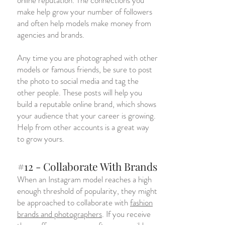
online reputation. The connections you
make help grow your number of followers
and often help models make money from
agencies and brands.
Any time you are photographed with other
models or famous friends, be sure to post
the photo to social media and tag the
other people. These posts will help you
build a reputable online brand, which shows
your audience that your career is growing.
Help from other accounts is a great way
to grow yours.
#12 - Collaborate With Brands
When an Instagram model reaches a high
enough threshold of popularity, they might
be approached to collaborate with
fashion
brands and photographers
. If you receive