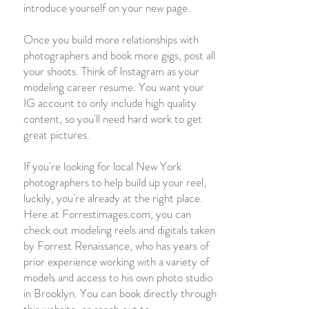
introduce yourself on your new page.
Once you build more relationships with
photographers and book more gigs, post all
your shoots. Think of Instagram as your
modeling career resume. You want your
IG account to only include high quality
content, so you'll need hard work to get
great pictures.
If you're looking for local New York
photographers to help build up your reel,
luckily, you're already at the right place.
Here at Forrestimages.com, you can
check out modeling reels and digitals taken
by Forrest Renaissance, who has years of
prior experience working with a variety of
models and access to his own photo studio
in Brooklyn. You can book directly through