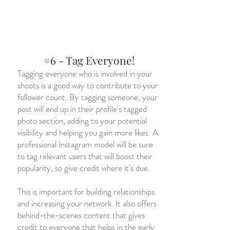
#6 - Tag Everyone!
Tagging everyone who is involved in your
shoots is a good way to contribute to your
follower count. By tagging someone, your
post will end up in their profile's tagged
photo section, adding to your potential
visibility and helping you gain more likes. A
professional Instagram model will be sure
to tag relevant users that will boost their
popularity, so give credit where it's due.
This is important for building relationships
and increasing your network. It also offers
behind-the-scenes content that gives
credit to everyone that helps in the early