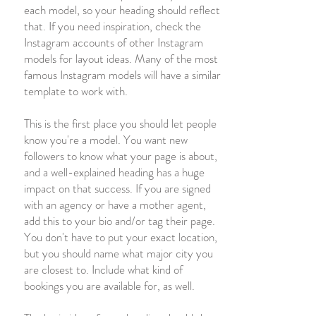
each model, so your heading should reflect
that. If you need inspiration, check the
Instagram accounts of other Instagram
models for layout ideas. Many of the most
famous Instagram models will have a similar
template to work with.
This is the first place you should let people
know you're a model. You want new
followers to know what your page is about,
and a well-explained heading has a huge
impact on that success. If you are signed
with an agency or have a mother agent,
add this to your bio and/or tag their page.
You don't have to put your exact location,
but you should name what major city you
are closest to. Include what kind of
bookings you are available for, as well.