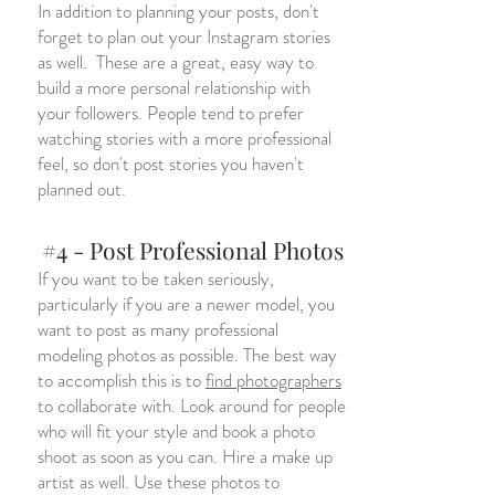
In addition to planning your posts, don't
forget to plan out your Instagram stories
as well. These are a great, easy way to
build a more personal relationship with
your followers. People tend to prefer
watching stories with a more professional
feel, so don't post stories you haven't
planned out.
#4 - Post Professional Photos
If you want to be taken seriously,
particularly if you are a newer model, you
want to post as many professional
modeling photos as possible. The best way
to accomplish this is to
find photographers
to collaborate with. Look around for people
who will fit your style and book a photo
shoot as soon as you can. Hire a make up
artist as well. Use these photos to