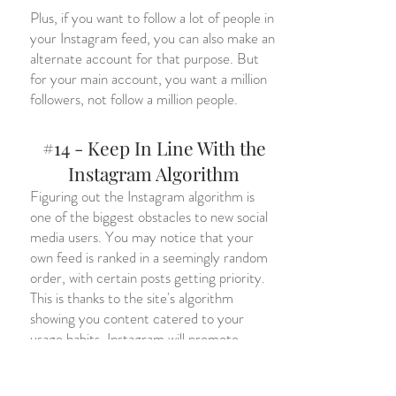
Plus, if you want to follow a lot of people in
your Instagram feed, you can also make an
alternate account for that purpose. But
for your main account, you want a million
followers, not follow a million people.
#14 - Keep In Line With the
Instagram Algorithm
Figuring out the Instagram algorithm is
one of the biggest obstacles to new social
media users. You may notice that your
own feed is ranked in a seemingly random
order, with certain posts getting priority.
This is thanks to the site's algorithm
showing you content catered to your
usage habits. Instagram will promote
products and Instagram accounts to the
most receptive followers.