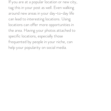
If you are at a popular location or new city,
tag this in your post
as well. Even walking
around new areas in your day-to-day life
can lead to interesting locations. Using
locations can offer more opportunities in
the area. Having your photos attached to
specific locations, especially those
frequented by people in your niche, can
help your popularity on social media.