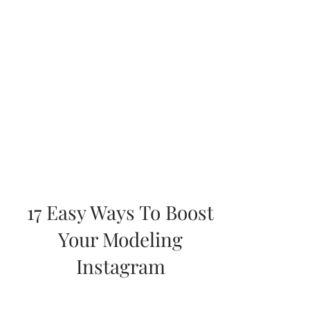
17 Easy Ways To Boost
Your Modeling
Instagram