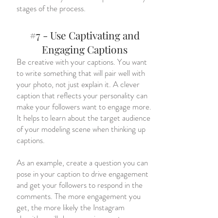
stages of the process.
#7 - Use Captivating and
Engaging Captions
Be creative with your captions. You want
to write something that will pair well with
your photo, not just explain it. A clever
caption that reflects your personality can
make your followers want to engage more.
It helps to learn about the target audience
of your modeling scene when thinking up
captions.
As an example, create a question you can
pose in your caption to drive engagement
and get your followers to respond in the
comments. The more engagement you
get, the more likely the Instagram