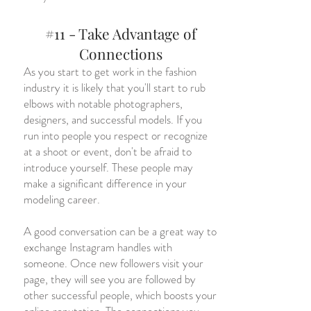
#11 - Take Advantage of
Connections
As you start to get work in the fashion
industry it is likely that you'll start to rub
elbows with notable photographers,
designers, and successful models. If you
run into people you respect or recognize
at a shoot or event, don't be afraid to
introduce yourself. These people may
make a significant difference in your
modeling career.
A good conversation can be a great way to
exchange Instagram handles with
someone. Once new followers visit your
page, they will see you are followed by
other successful people, which boosts your