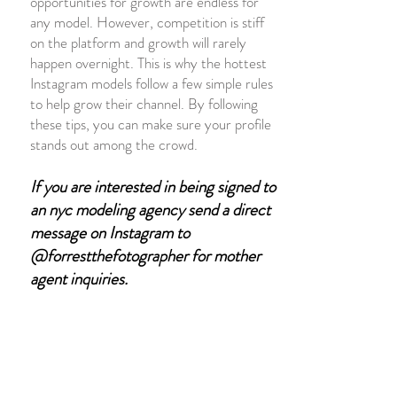
opportunities for growth are endless for
any model. However, competition is stiff
on the platform and growth will
rarely
happen
overnight. This is why the hottest
Instagram models follow a few simple rules
to help grow their channel. By following
these tips, you can make sure your profile
stands out among the crowd.
If you are interested in being signed to
an nyc
modeling agency send a direct
message on Instagram to
@forrestthefotographer for mother
agent inquiries
.