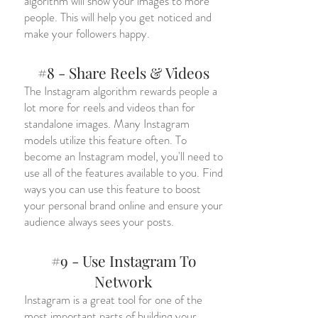
algorithm will show your images to more
people. This will help you get noticed and
make your followers happy.
#8 - Share Reels & Videos
The Instagram algorithm rewards people a
lot more for reels and videos than for
standalone images. Many Instagram
models utilize this feature often. To
become an Instagram model, you'll need to
use all of the features available to you. Find
ways you can use this feature to boost
your personal brand online and ensure your
audience always sees your posts.
#9 - Use Instagram To
Network
Instagram is a great tool for one of the
most important parts of building your