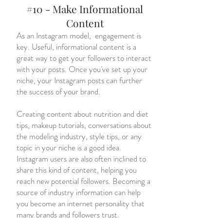
#10 - Make Informational
Content
As an Instagram model, engagement is
key. Useful, informational content is a
great way to get your followers to interact
with your posts. Once you've set up your
niche, your Instagram posts can further
the success of your brand.
Creating content about nutrition and diet
tips, makeup tutorials, conversations about
the modeling industry, style tips, or any
topic in your niche is a good idea.
Instagram users are also often inclined to
share this kind of content, helping you
reach new potential followers. Becoming a
source of industry information can help
you become an internet personality that
many brands and followers trust.