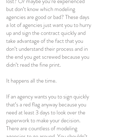
lost? Or maybe you’re experienced
but don’t know which modeling
agencies are good or bad? These days
a lot of agencies just want you to hurry
up and sign the contract quickly and
take advantage of the fact that you
don’t understand their process and in
the end you get screwed because you
didn’t read the fine print.
It happens all the time.
If an agency wants you to sign quickly
that’s a red flag anyway because you
need at least 3 days to look over the
paperwork to make your decision.
There are countless of modeling
agencies to go around. You shouldn’t