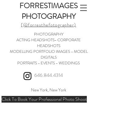
FORRESTIMAGES
PHOTOGRAPHY
(@forresthefotographer)
PHOTOGRAPHY
ACTING HEADSHOTS- CORPORATE
HEADSHOTS
MODELLING PORTFOLIO IMAGES - MODEL
DIGITALS
PORTRAITS - EVENTS - WEDDINGS
646.844.4314
New York, New York
Click To Book Your Professional Photo Shoot