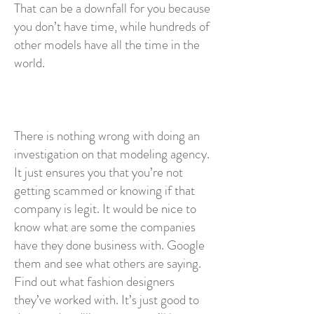
That can be a downfall for you because
you don’t have time, while hundreds of
other models have all the time in the
world.
There is nothing wrong with doing an
investigation on that modeling agency.
It just ensures you that you’re not
getting scammed or knowing if that
company is legit. It would be nice to
know what are some the companies
have they done business with. Google
them and see what others are saying.
Find out what fashion designers
they’ve worked with. It’s just good to