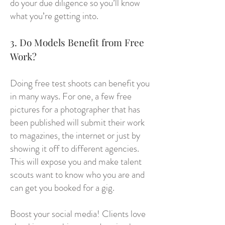
do your due diligence so you’ll know
what you’re getting into.
3. Do Models Benefit from Free
Work?
Doing free test shoots can benefit you
in many ways. For one, a few free
pictures for a photographer that has
been published will submit their work
to magazines, the internet or just by
showing it off to different agencies.
This will expose you and make talent
scouts want to know who you are and
can get you booked for a gig.
Boost your social media! Clients love