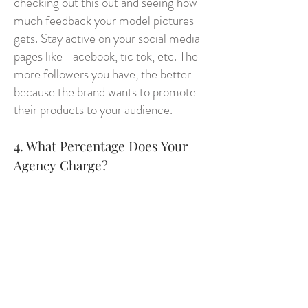
checking out this out and seeing how
much feedback your model pictures
gets. Stay active on your social media
pages like Facebook, tic tok, etc. The
more followers you have, the better
because the brand wants to promote
their products to your audience.
4. What Percentage Does Your
Agency Charge?
As a working model, the client pays
your agency and then your agency
should always take less then what
you’re earring. For example it should
be 20 – 80. You get the 80 and your
agency gets the 20. Your agency then