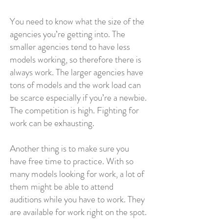
You need to know what the size of the
agencies you’re getting into. The
smaller agencies tend to have less
models working, so therefore there is
always work. The larger agencies have
tons of models and the work load can
be scarce especially if you’re a newbie.
The competition is high. Fighting for
work can be exhausting.
Another thing is to make sure you
have free time to practice. With so
many models looking for work, a lot of
them might be able to attend
auditions while you have to work. They
are available for work right on the spot.