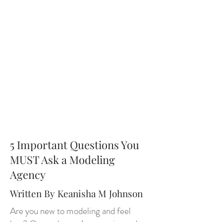
5 Important Questions You
MUST Ask a Modeling
Agency
Written By Keanisha M Johnson
Are you new to modeling and feel