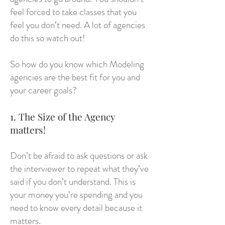
feel forced to take classes that you
feel you don’t need. A lot of agencies
do this so watch out!
So how do you know which Modeling
agencies are the best fit for you and
your career goals?
1. The Size of the Agency
matters!
Don’t be afraid to ask questions or ask
the interviewer to repeat what they’ve
said if you don’t understand. This is
your money you’re spending and you
need to know every detail because it
matters.