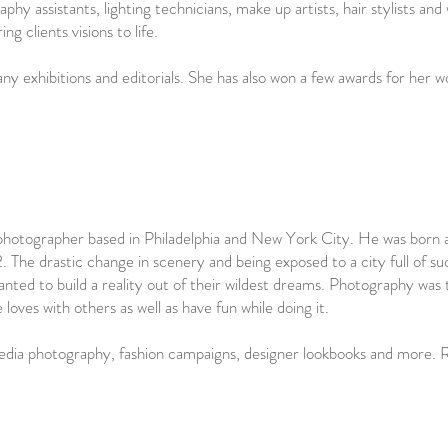
phy assistants, lighting technicians, make up artists, hair stylists and
ing clients visions to life.
ny exhibitions and editorials. She has also won a few awards for her 
photographer based in Philadelphia and New York City. He was born 
he drastic change in scenery and being exposed to a city full of such
nted to build a reality out of their wildest dreams. Photography was 
ves with others as well as have fun while doing it.
dia photography, fashion campaigns, designer lookbooks and more. Ro