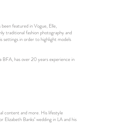
s been featured in Vogue, Elle,
ly traditional fashion photography and
is settings in order to highlight models
 a BFA, has over 20 years experience in
al content and more. His lifestyle
or Elizabeth Banks’ wedding in LA and his