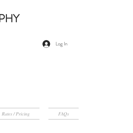
PHY
Log In
Rates / Pricing
FAQs