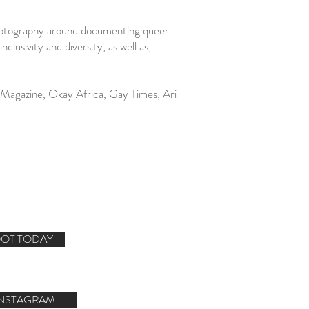
photography around documenting queer
sivity and diversity, as well as,
d Magazine, Okay Africa, Gay Times, Ari
OT TODAY
INSTAGRAM