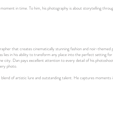
 a moment in time. To him, his photography is about storytelling thr
ographer that creates cinematically stunning fashion and noir-themed
 lies in his ability to transform any place into the perfect setting fo
e city. Dan pays excellent attention to every detail of his photoshoo
every photo.
blend of artistic lure and outstanding talent. He captures moments in
.