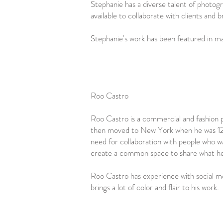
Stephanie has a diverse talent of photogra
available to collaborate with clients and br
Stephanie's work has been featured in ma
Roo Castro
Roo Castro is a commercial and fashion 
then moved to New York when he was 12. T
need for collaboration with people who wa
create a common space to share what he lo
Roo Castro has experience with social me
brings a lot of color and flair to his work.