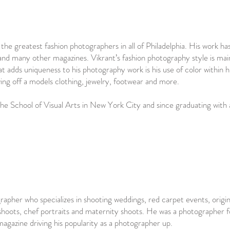
he greatest fashion photographers in all of Philadelphia. His work ha
d many other magazines. Vikrant’s fashion photography style is main
hat adds uniqueness to his photography work is his use of color within h
owing off a models clothing, jewelry, footwear and more.
the School of Visual Arts in New York City and since graduating with
rapher who specializes in shooting weddings, red carpet events, origin
 shoots, chef portraits and maternity shoots. He was a photographer f
magazine driving his popularity as a photographer up.