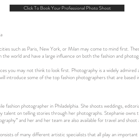
Click To Book Your Professional Photo Shoot
ia
ities such as Paris, New York, or Milan may come to mind first. Thes
in the world and have a large influence on both the fashion and photog
 places you may not think to look first. Photography is a widely admire
e will introduce some of the top fashion photographers that are based i
ile fashion photographer in Philadelphia. She shoots weddings, editori
alent on telling stories through her photographs. Stephanie owns tw
raphy” and her and her team are also available for travel and shoot 
sts of many different artistic specialists that all play an important r