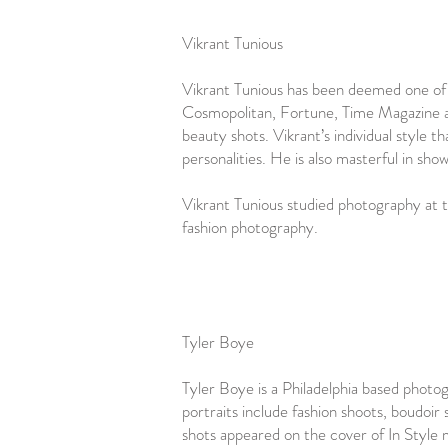
Vikrant Tunious
Vikrant Tunious has been deemed one of t
Cosmopolitan, Fortune, Time Magazine an
beauty shots. Vikrant’s individual style t
personalities. He is also masterful in sh
Vikrant Tunious studied photography at 
fashion photography.
Tyler Boye
Tyler Boye is a Philadelphia based photog
portraits include fashion shoots, boudoir
shots appeared on the cover of In Style 