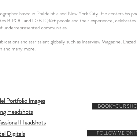
tographer based in Philidelphia and New York City. He centers his 
tes BIPOC and LGBTQIA+ people and their experience, celebrates inclu
 of underrepresented communities.
ications and star talent globally such as Interview Magazine, Daze
on and many more.
l Portfolio Images
BOOK YOUR SHO
ing Headshots
fessional Headshots
el Digitals
FOLLOW ME ON 