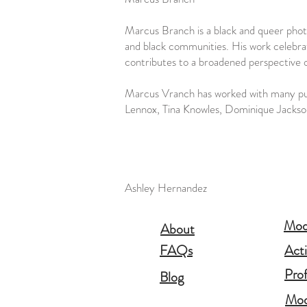
Marcus Branch is a black and queer pho
and black communities. His work celebra
contributes to a broadened perspective
Marcus Vranch has worked with many publ
Lennox, Tina Knowles, Dominique Jacks
Ashley Hernandez
Mode
About
FAQs
Act
Pro
Blog
Mod