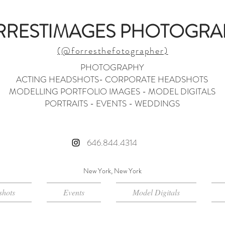
RRESTIMAGES PHOTOGRA
(@forresthefotographer)
PHOTOGRAPHY
ACTING HEADSHOTS- CORPORATE HEADSHOTS
MODELLING PORTFOLIO IMAGES - MODEL DIGITALS
PORTRAITS - EVENTS - WEDDINGS
646.844.4314
New York, New York
hots
Events
Model Digitals