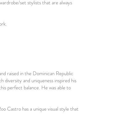
 wardrobe/set stylists that are always
work.
and raised in the Dominican Republic
 diversity and uniqueness inspired his
this perfect balance. He was able to
o Castro has a unique visual style that