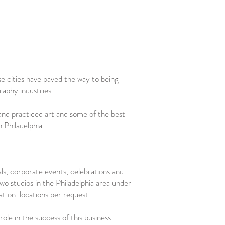
e cities have paved the way to being
raphy industries.
d and practiced art and some of the best
n Philadelphia.
als, corporate events, celebrations and
o studios in the Philadelphia area under
at on-locations per request.
ole in the success of this business.