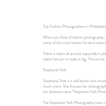
Top Fashion Photographers in Philadelph
When you think of fashion photography, c
some of the most fashion forward cities 
There is talent all around, especially in
talent has yet to make it big. This articl
Stephanie Nolt
Stephanie Nolt is a well known and versat
much more. She focuses her photography t
her business name “Stephanie Nolt Photog
The Stephanie Nolt Photography team consi