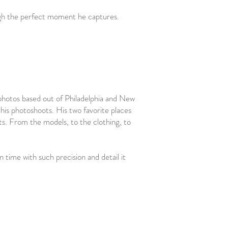
ough the perfect moment he captures.
 photos based out of Philadelphia and New
r his photoshoots. His two favorite places
ts. From the models, to the clothing, to
 time with such precision and detail it