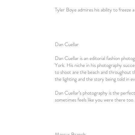
Tyler Boye admires his ability to freeze
Dan Cuellar
Dan Cuellar is an editorial fashion phot
York. His niche in his photography success
to shoot are the beach and throughout th
the lighting and the story being told in 
Dan Cuellar’s photography is the perfect 
sometimes feels like you were there too
Marcus Branch