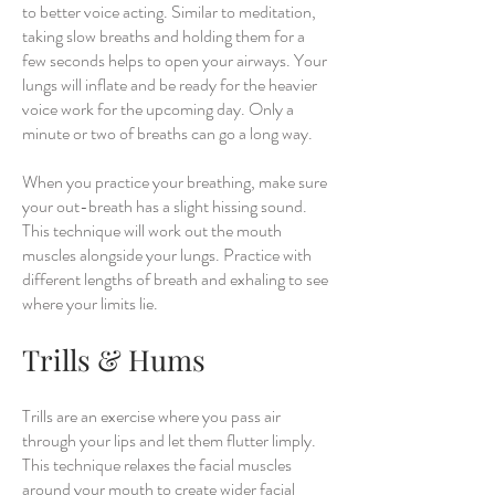
to better voice acting. Similar to meditation,
taking slow breaths and holding them for a
few seconds helps to open your airways. Your
lungs will inflate and be ready for the heavier
voice work for the upcoming day. Only a
minute or two of breaths can go a long way.
When you practice your breathing, make sure
your out-breath has a slight hissing sound.
This technique will work out the mouth
muscles alongside your lungs. Practice with
different lengths of breath and exhaling to see
where your limits lie.
Trills & Hums
Trills are an exercise where you pass air
through your lips and let them flutter limply.
This technique relaxes the facial muscles
around your mouth to create wider facial