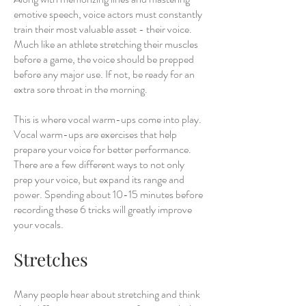
emotive speech, voice actors must constantly
train their most valuable asset - their voice.
Much like an athlete stretching their muscles
before a game, the voice should be prepped
before any major use. If not, be ready for an
extra sore throat in the morning.
This is where vocal warm-ups come into play.
Vocal warm-ups are exercises that help
prepare your voice for better performance.
There are a few different ways to not only
prep your voice, but expand its range and
power. Spending about 10-15 minutes before
recording these 6 tricks will greatly improve
your vocals.
Stretches
Many people hear about stretching and think