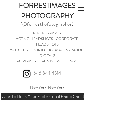
FORRESTIMAGES
PHOTOGRAPHY
(@forresthefotographer)
PHOTOGRAPHY
ACTING HEADSHOTS- CORPORATE
HEADSHOTS
MODELLING PORTFOLIO IMAGES - MODEL
DIGITALS
PORTRAITS - EVENTS - WEDDINGS
646.844.4314
New York, New York
Click To Book Your Professional Photo Shoot