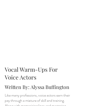
Vocal Warm-Ups For
Voice Actors
Written By: Alyssa Buffington
Like many professions, voice actors earn their
pay through a mixture of skill and training.
Along with memorizing lines and mastering