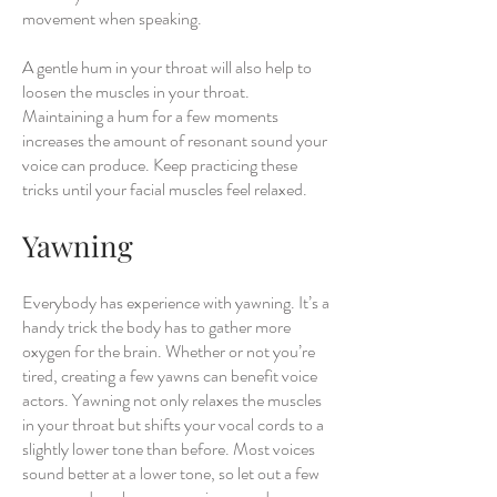
movement when speaking.
A gentle hum in your throat will also help to
loosen the muscles in your throat.
Maintaining a hum for a few moments
increases the amount of resonant sound your
voice can produce. Keep practicing these
tricks until your facial muscles feel relaxed.
Yawning
Everybody has experience with yawning. It’s a
handy trick the body has to gather more
oxygen for the brain. Whether or not you’re
tired, creating a few yawns can benefit voice
actors. Yawning not only relaxes the muscles
in your throat but shifts your vocal cords to a
slightly lower tone than before. Most voices
sound better at a lower tone, so let out a few